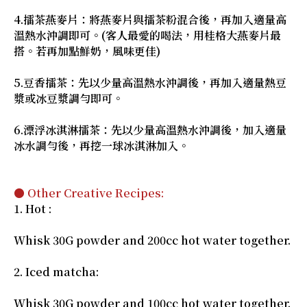
4.擂茶燕麥片：將燕麥片與擂茶粉混合後，再加入適量高
溫熱水沖調即可。(客人最愛的喝法，用桂格大燕麥片最
搭。若再加點鮮奶，風味更佳)
5.豆香擂茶：先以少量高溫熱水沖調後，再加入適量熱豆
漿或冰豆漿調勻即可。
6.漂浮冰淇淋擂茶：先以少量高溫熱水沖調後，加入適量
冰水調勻後，再挖一球冰淇淋加入。
● Other Creative Recipes:
1. Hot :
Whisk 30G powder and 200cc hot water together.
2. Iced matcha:
Whisk 30G powder and 100cc hot water together.