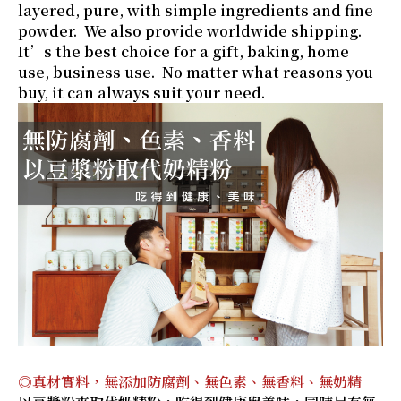
layered, pure, with simple ingredients and fine
powder. We also provide worldwide shipping.
It’s the best choice for a gift, baking, home
use, business use. No matter what reasons you
buy, it can always suit your need.
◎真材實料，無添加防腐劑、無色素、無香料、無奶精