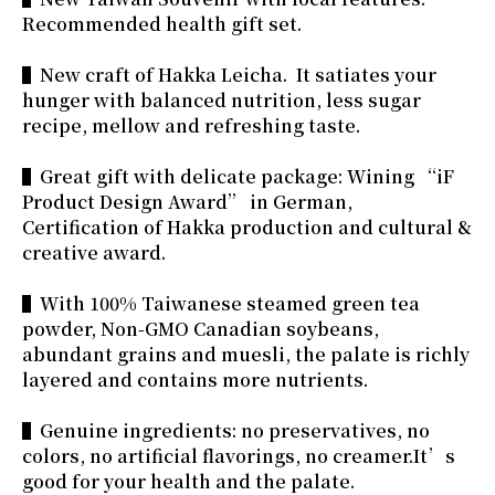
Recommended health gift set.
▌New craft of Hakka Leicha. It satiates your
hunger with balanced nutrition, less sugar
recipe, mellow and refreshing taste.
▌Great gift with delicate package: Wining “iF
Product Design Award” in German,
Certification of Hakka production and cultural &
creative award.
▌With 100% Taiwanese steamed green tea
powder, Non-GMO Canadian soybeans,
abundant grains and muesli, the palate is richly
layered and contains more nutrients.
▌Genuine ingredients: no preservatives, no
colors, no artificial flavorings, no creamer.It’s
good for your health and the palate.