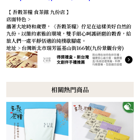
【 吾穀茶糧 食茶館 九份店 】
店面特色 >
攜著大地時和歲豐，《吾穀茶糧》佇足在這樣美好自然的
九份。以簡約素雅的環境，雙手細心呵護研磨的穀香，給
旅人們一處平靜恬適的純樸歇腳處。
地址 > 台灣新北市瑞芳區基山街166號(九份景觀台旁)
相關熱門商品