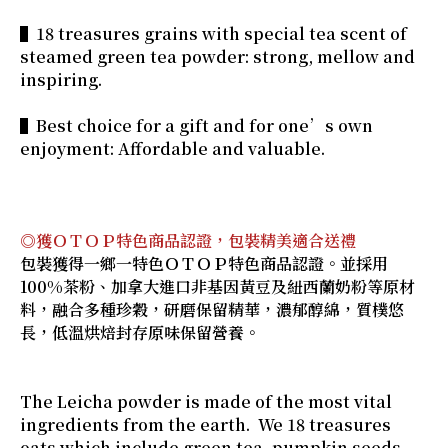
▌18 treasures grains with special tea scent of
steamed green tea powder: strong, mellow and
inspiring.
▌Best choice for a gift and for one’s own
enjoyment: Affordable and valuable.
◎獲ＯＴＯＰ特色商品認證，包裝精美適合送禮
包裝獲得一鄉一特色ＯＴＯＰ特色商品認證。並採用
100%茶粉、加拿大進口非基因黃豆及紐西蘭奶粉等原材
料，融合多種珍穀，研磨保留精華，濃郁醇綿，質樸悠
長，低溫烘焙封存原味保留營養。
The Leicha powder is made of the most vital
ingredients from the earth. We 18 treasures
oats which include green tea, pumpkin seeds,