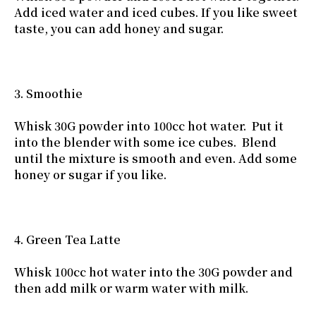
Add iced water and iced cubes. If you like sweet
taste, you can add honey and sugar.
3. Smoothie
Whisk 30G powder into 100cc hot water. Put it
into the blender with some ice cubes. Blend
until the mixture is smooth and even. Add some
honey or sugar if you like.
4. Green Tea Latte
Whisk 100cc hot water into the 30G powder and
then add milk or warm water with milk.