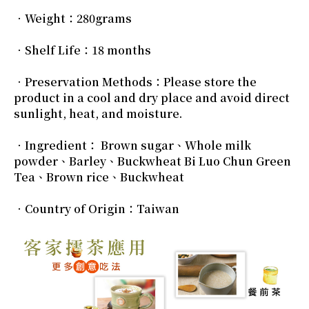
．Weight：280grams
．Shelf Life：18 months
．Preservation Methods：Please store the
product in a cool and dry place and avoid direct
sunlight, heat, and moisture.
．Ingredient： Brown sugar、Whole milk
powder、Barley、Buckwheat Bi Luo Chun Green
Tea、Brown rice、Buckwheat
．Country of Origin：Taiwan