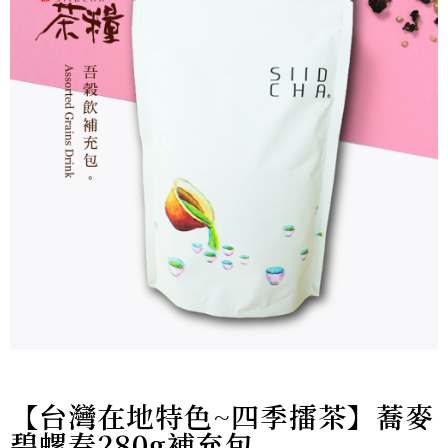
【台灣在地特色~四季擂茶】蕎麥
碧螺春280g補充包