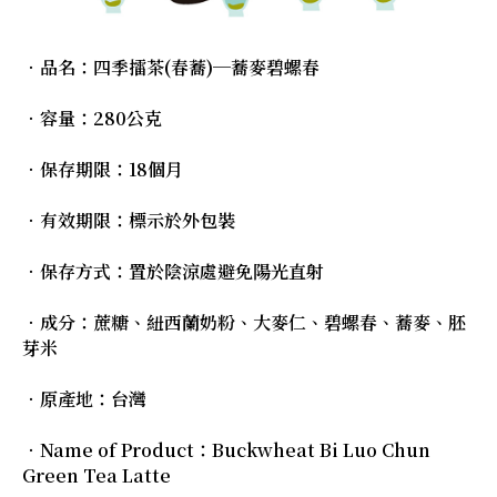
．品名：四季擂茶(春蕎)─蕎麥碧螺春
．容量：280公克
．保存期限：18個月
．有效期限：標示於外包裝
．保存方式：置於陰涼處避免陽光直射
．成分：蔗糖、紐西蘭奶粉、大麥仁、碧螺春、蕎麥、胚
芽米
．原產地：台灣
．Name of Product：Buckwheat Bi Luo Chun
Green Tea Latte