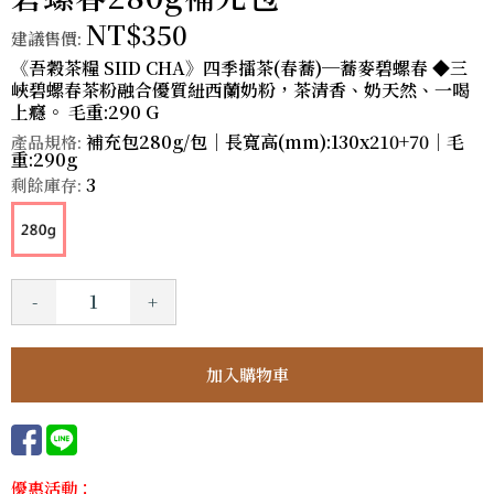
NT$350
建議售價:
《吾穀茶糧 SIID CHA》四季擂茶(春蕎)─蕎麥碧螺春 ◆三
峽碧螺春茶粉融合優質紐西蘭奶粉，茶清香、奶天然、一喝
上癮。 毛重:290 G
補充包280g/包｜長寬高(mm):130x210+70｜毛
產品規格:
重:290g
3
剩餘庫存:
-
+
優惠活動：