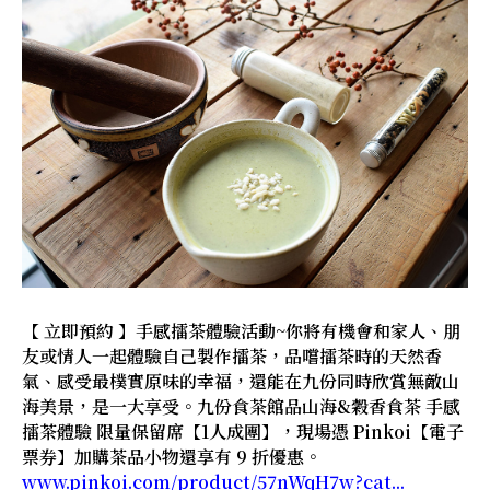
【 立即預約 】手感擂茶體驗活動~你將有機會和家人、朋
友或情人一起體驗自己製作擂茶，品嚐擂茶時的天然香
氣、感受最樸實原味的幸福，還能在九份同時欣賞無敵山
海美景，是一大享受。九份食茶館品山海&穀香食茶 手感
擂茶體驗 限量保留席【1人成團】，現場憑 Pinkoi【電子
票券】加購茶品小物還享有 9 折優惠。
www.pinkoi.com/product/57nWqH7w?cat...