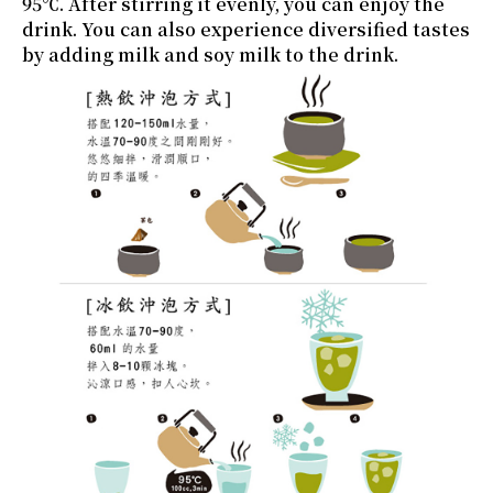
95℃. After stirring it evenly, you can enjoy the
drink. You can also experience diversified tastes
by adding milk and soy milk to the drink.