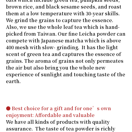
brown rice, and black sesame seeds, and roast
them at a low temperature with 30-year skills.
We grind the grains to capture the essence.
Also, we use the whole leaf tea which is hand-
picked from Taiwan. Our fine Leicha powder can
compete with Japanese matcha which is above
400 mesh with slow- grinding. It has the light
scent of green tea and captures the essence of
grains. The aroma of grains not only permeates
the air but also bring you the whole new
experience of sunlight and touching taste of the
earth.
● Best choice for a gift and for one’s own
enjoyment: Affordable and valuable
We have all kinds of products with quality
assurance. The taste of tea powder is richly