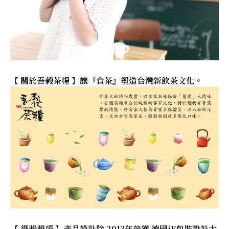
【 關於吾榖茶糧 】讓『食茶』塑造台灣新飲茶文化。
【 得獎獎項 】產品設計除 2013年榮獲 德國iF包裝設計大