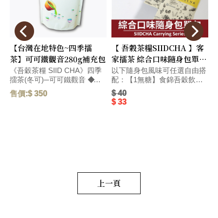
【台灣在地特色~四季擂
【 吾穀茶糧SIIDCHA 】客
茶】可可鐵觀音280g補充包
家擂茶 綜合口味隨身包單包
Hakka Ground Tea
《吾穀茶糧 SIID CHA》四季
以下隨身包風味可任選自由搭
擂茶(冬可)─可可鐵觀音 ◆精
配：【1無糖】食錦吾穀飲無
選台灣在地烏龍茶獨特碳焙熟
糖-28g、【4無糖】客家擂茶
$ 40
售價:$ 350
售
果香氣、和醇厚飽滿的可可滋
無糖-28g、【5號】杏仁燕麥
$ 33
味，搭配紐西蘭頂級奶粉，口
擂茶-28g、【6號】杏仁燕
感醇厚，圓潤而飽滿。 毛
麥-28g、【春蕎】蕎麥碧螺
的
重:290 G
春-22g、【冬可】可可鐵觀
p
g
音-22g、【茶包】水蜜桃窨香
a
烏龍茶-2.5g、【茶包】荔枝窨
a
香烏龍茶-2.5g、【茶葉】黃金
a
柚窨香烏龍茶-2.5g、【茶葉】
g
野薑茉莉窨香烏龍茶-2.5g、
u
【茶葉】萬壽菊窨香烏龍
上一頁
e
茶-2.5g、【茶包】日式玄米煎
茶-2.5g、【茶包】黑豆穀茶
(台南三號黑豆)7g、【茶葉】