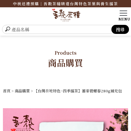
中秋送禮預購｜吾穀茶糧精選台灣特色茶葉與養生擂茶
Products
商品購買
首頁
>
商品購買
> 【台灣在地特色~四季擂茶】蕎麥碧螺春280g補充包