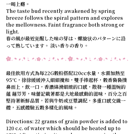
一喝上癮。
The taste bud recently awakened by spring
breeze follows the spiral pattern and explores
the mellowness. Faint fragrance both strong or
light.
春の風が最近覚醒した味の芽は、螺旋状のパターンに沿
って熟しています。 淡い香りの香り。
最佳飲用方式為每22G穀粉搭配120cc水量，水需加熱至
95℃，徐徐緩緩沖入細細攪和，雙手捧起杯，穀香裊裊撲
鼻而上，飲一口，香濃綿滑細緻的口感，散發一種溫婉的
蘊 藉芬芳，味蕾記載著都是大地最感動的滋味，百分之百
堅持著新鮮品質，若與牛奶或豆漿調配，多重口感交織一
體，五感體驗五穀多樣化的風味。
Directions: 22 grams of grain powder is added to
120 c.c. of water which should be heated up to