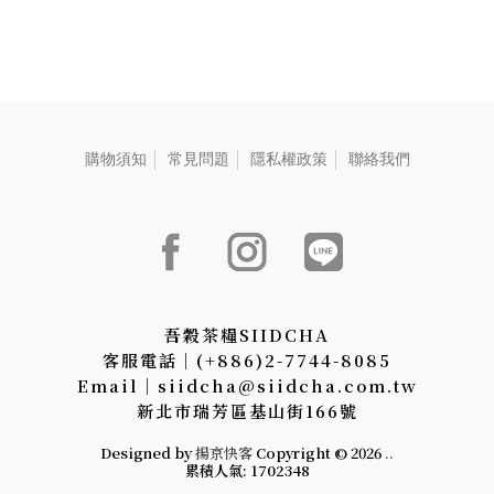
花蓮紅玉紅茶-2.5g、【茶葉】
三峽碧螺春綠茶-2.5g、【茶
葉】新竹東方美人茶-2.5g、
【茶葉】阿里山高山烏龍
茶-2.5g、【茶食】綜合果
仁-25g、【茶食】無調味堅
重
果-22g
購物須知
常見問題
隱私權政策
聯絡我們
吾穀茶糧SIIDCHA
客服電話│(+886)2-7744-8085
Email│siidcha@siidcha.com.tw
新北市瑞芳區基山街166號
Designed by
揚京快客
Copyright © 2026
..
累積人氣: 1702348