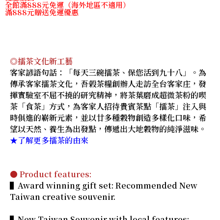
全館滿888元免運（海外地區不適用）
滿888元贈送免運優惠
◎擂茶文化新工藝
客家諺語句話：「每天三碗擂茶、保您活到九十八」。為
傳承客家擂茶文化，吾榖茶糧創辦人走訪全台客家庄，發
揮實驗室不屈不撓的研究精神，將茶葉磨成超微茶粉的喫
茶「食茶」方式，為客家人招待貴賓茶點「擂茶」注入與
時俱進的嶄新元素，並以廿多種穀物創造多樣化口味，希
望以天然、養生為出發點，傳遞出大地穀物的純淨滋味。
★了解更多擂茶的由來
● Product features:
▌Award winning gift set: Recommended New
Taiwan creative souvenir.
▌New Taiwan Souvenir with local features: