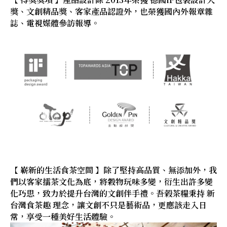
獎、文創精品獎、客家產品認證外，也榮獲國內外報章雜
誌、電視媒體參訪報導。
【 嶄新的生活食茶空間 】除了堅持高品質、無添加外，我
們以客家擂茶文化為底，將穀物玩味多變，衍生出許多變
化巧思，致力於提升台灣的文創伴手禮。吾榖茶糧秉持 新
台灣食茶趣 理念，讓文創不只是藝術品，更應該走入日
常，享受一種美好生活體驗。