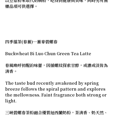
以豆漿粉來取代奶精粉，吃得到健康與美味，同時另有無
糖品項可供選擇。
四季擂茶(春蕎)─蕎麥碧螺春
Buckwheat Bi Luo Chun Green Tea Latte
春風喚呼初醒的味蕾，因循螺紋探索甘醇，或濃或淡皆為
清香。
The taste bud recently awakened by spring
breeze follows the spiral pattern and explores
the mellowness. Faint fragrance both strong or
light.
三峽碧螺春茶粉融合優質紐西蘭奶粉，茶清香、奶天然、