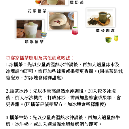
◎客家擂茶應用及其他創意喝法：
1.冰擂茶：先以少量高溫熱水沖調後，再加入適量冰水及
冰塊調勻即可，需再加些蜂蜜或果糖更香甜。(因擂茶是減
糖配方，加冰塊會稀釋甜度)
2.擂茶冰沙：先以少量高溫熱水沖調後，加入較多冰塊
後，倒入冰沙機內，打成冰沙，需再加些蜂蜜或果糖，會
更香甜。(因擂茶是減糖配方，加冰塊會稀釋甜度)
3.擂茶牛奶：先以少量高溫熱水沖調後，再加入適量熱牛
奶、冰牛奶，或加入適量溫水與鮮奶調勻即可。