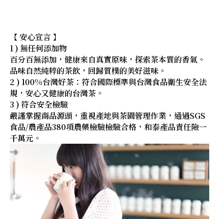
【 安心宣言 】
1 ) 無任何添加物
百分百無添加，健康來自真實原味，探索茶本質的香氣。
品味自然純粹的茶飲，回歸質樸的美好滋味。
2 ) 100%台灣好茶：符合國際標準與台灣食品衛生安全法
規，安心又健康的台灣茶。
3 ) 符合安全檢驗
嚴謹掌握商品源頭，重視產地與茶園管理作業，通過SGS
食品/農產品380項農藥檢驗檢驗合格，和泰產品責任險一
千萬元。