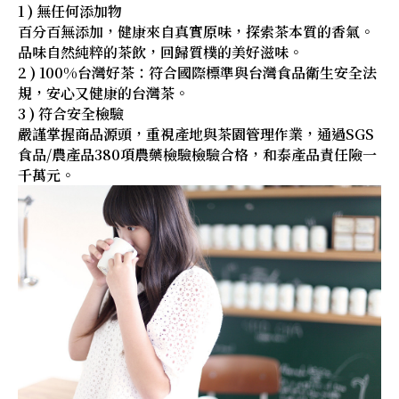
1 ) 無任何添加物
百分百無添加，健康來自真實原味，探索茶本質的香氣。
品味自然純粹的茶飲，回歸質樸的美好滋味。
2 ) 100%台灣好茶：符合國際標準與台灣食品衛生安全法
規，安心又健康的台灣茶。
3 ) 符合安全檢驗
嚴謹掌握商品源頭，重視產地與茶園管理作業，通過SGS
食品/農產品380項農藥檢驗檢驗合格，和泰產品責任險一
千萬元。