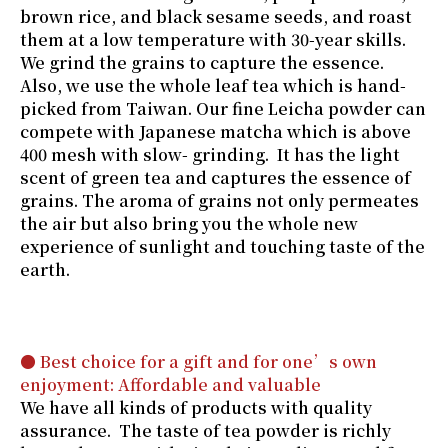
brown rice, and black sesame seeds, and roast
them at a low temperature with 30-year skills.
We grind the grains to capture the essence.
Also, we use the whole leaf tea which is hand-
picked from Taiwan. Our fine Leicha powder can
compete with Japanese matcha which is above
400 mesh with slow- grinding. It has the light
scent of green tea and captures the essence of
grains. The aroma of grains not only permeates
the air but also bring you the whole new
experience of sunlight and touching taste of the
earth.
● Best choice for a gift and for one’s own
enjoyment: Affordable and valuable
We have all kinds of products with quality
assurance. The taste of tea powder is richly