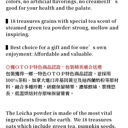
colors, no artificial flavorings, no creamer.It’s
good for your health and the palate.
▌18 treasures grains with special tea scent of
steamed green tea powder: strong, mellow and
inspiring.
▌Best choice for a gift and for one’s own
enjoyment: Affordable and valuable.
◎獲ＯＴＯＰ特色商品認證，包裝精美適合送禮
包裝獲得一鄉一特色ＯＴＯＰ特色商品認證。並採用
100%茶粉、加拿大進口非基因黃豆及紐西蘭奶粉等原材
料，融合多種珍穀，研磨保留精華，濃郁醇綿，質樸悠
長，低溫烘焙封存原味保留營養。
The Leicha powder is made of the most vital
ingredients from the earth. We 18 treasures
oats which include green tea, pumpkin seeds,