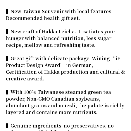
▌New Taiwan Souvenir with local features:
Recommended health gift set.
▌New craft of Hakka Leicha. It satiates your
hunger with balanced nutrition, less sugar
recipe, mellow and refreshing taste.
▌Great gift with delicate package: Wining “iF
Product Design Award” in German,
Certification of Hakka production and cultural &
creative award.
▌With 100% Taiwanese steamed green tea
powder, Non-GMO Canadian soybeans,
abundant grains and muesli, the palate is richly
layered and contains more nutrients.
▌Genuine ingredients: no preservatives, no