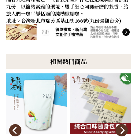
九份。以簡約素雅的環境，雙手細心呵護研磨的穀香，給
旅人們一處平靜恬適的純樸歇腳處。
地址 > 台灣新北市瑞芳區基山街166號(九份景觀台旁)
相關熱門商品