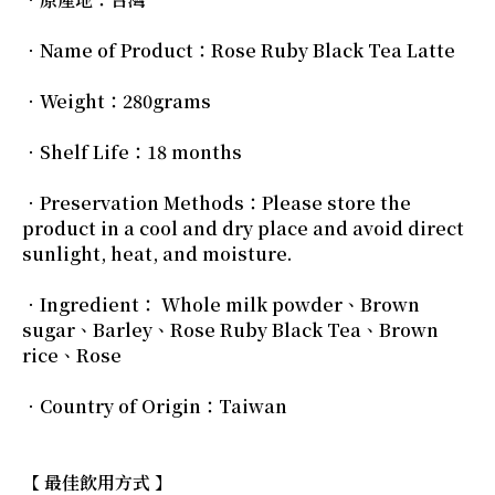
．Name of Product：Rose Ruby Black Tea Latte
．Weight：280grams
．Shelf Life：18 months
．Preservation Methods：Please store the
product in a cool and dry place and avoid direct
sunlight, heat, and moisture.
．Ingredient： Whole milk powder、Brown
sugar、Barley、Rose Ruby Black Tea、Brown
rice、Rose
．Country of Origin：Taiwan
【 最佳飲用方式 】