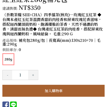
NT$350
建議售價:
《吾穀茶糧 SIID CHA》四季擂茶(秋玫)─玫瑰紅玉紅茶 ◆
台灣本產紅玉紅茶溫潤香甜的肉桂香和屏東玫瑰花香滋味，
搭配紐西蘭頂級奶粉。飽滿優雅的茶香，天然不過濃的奶
香，清甜而無負擔◆ 台灣產紅玉紅茶的肉桂香，搭配屏東玫
瑰與紐西蘭奶粉，風味絕倫。 毛重:290 G
補充包280g/包｜長寬高(mm):130x210+70｜毛
產品規格:
重:290g
0
剩餘庫存:
-
+