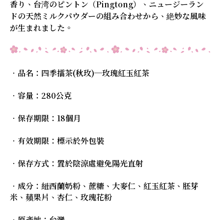
香り、台湾のピントン（Pingtong）、ニュージーラン
ドの天然ミルクパウダーの組み合わせから、絶妙な風味
が生まれました。
．品名：四季擂茶(秋玫)─玫瑰紅玉紅茶
．容量：280公克
．保存期限：18個月
．有效期限：標示於外包裝
．保存方式：置於陰涼處避免陽光直射
．成分：紐西蘭奶粉、蔗糖、大麥仁、紅玉紅茶、胚芽
米、蘋果片、杏仁、玫瑰花粉
．原產地：台灣