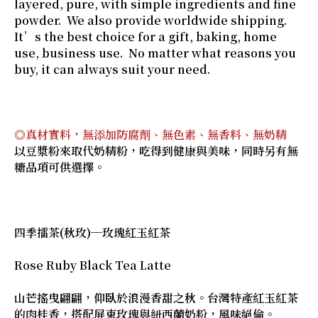
layered, pure, with simple ingredients and fine
powder. We also provide worldwide shipping.
It’s the best choice for a gift, baking, home
use, business use. No matter what reasons you
buy, it can always suit your need.
◎真材實料，無添加防腐劑、無色素、無香料、無奶精
以豆漿粉來取代奶精粉，吃得到健康與美味，同時另有無
糖品項可供選擇。
四季擂茶(秋玫)─玫瑰紅玉紅茶
Rose Ruby Black Tea Latte
山芒搖曳翩翩，仰臥於浪漫香甜之秋。台灣特產紅玉紅茶
的肉桂香，搭配屏東玫瑰與紐西蘭奶粉，風味絕倫。