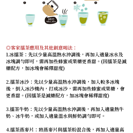
◎客家擂茶應用及其他創意喝法：
1.冰擂茶：先以少量高溫熱水沖調後，再加入適量冰水及
冰塊調勻即可，需再加些蜂蜜或果糖更香甜。(因擂茶是減
糖配方，加冰塊會稀釋甜度)
2.擂茶冰沙：先以少量高溫熱水沖調後，加入較多冰塊
後，倒入冰沙機內，打成冰沙，需再加些蜂蜜或果糖，會
更香甜。(因擂茶是減糖配方，加冰塊會稀釋甜度)
3.擂茶牛奶：先以少量高溫熱水沖調後，再加入適量熱牛
奶、冰牛奶，或加入適量溫水與鮮奶調勻即可。
4.擂茶燕麥片：將燕麥片與擂茶粉混合後，再加入適量高