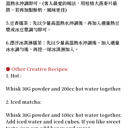
溫熱水沖調即可。(客人最愛的喝法，用桂格大燕麥片最
搭。若再加點鮮奶，風味更佳)
5.豆香擂茶：先以少量高溫熱水沖調後，再加入適量熱豆
漿或冰豆漿調勻即可。
6.漂浮冰淇淋擂茶：先以少量高溫熱水沖調後，加入適量
冰水調勻後，再挖一球冰淇淋加入。
● Other Creative Recipes:
1. Hot :
Whisk 30G powder and 200cc hot water together.
2. Iced matcha:
Whisk 30G powder and 100cc hot water together.
Add iced water and iced cubes. If you like sweet