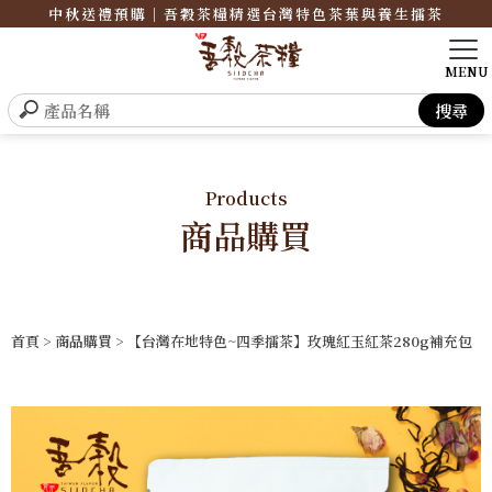
中秋送禮預購｜吾穀茶糧精選台灣特色茶葉與養生擂茶
Products
商品購買
首頁
>
商品購買
> 【台灣在地特色~四季擂茶】玫瑰紅玉紅茶280g補充包