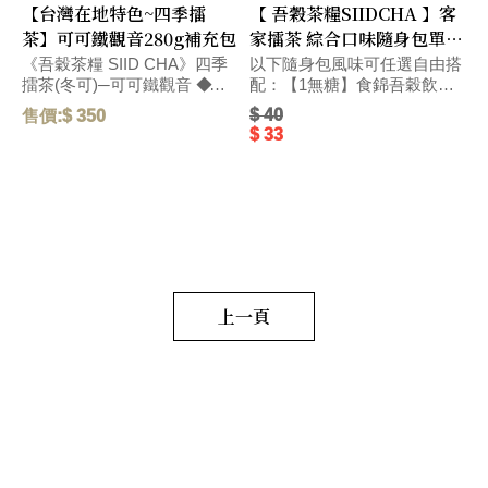
【台灣在地特色~四季擂
【 吾穀茶糧SIIDCHA 】客
茶】可可鐵觀音280g補充包
家擂茶 綜合口味隨身包單包
Hakka Ground Tea
《吾穀茶糧 SIID CHA》四季
以下隨身包風味可任選自由搭
擂茶(冬可)─可可鐵觀音 ◆精
配：【1無糖】食錦吾穀飲無
選台灣在地烏龍茶獨特碳焙熟
糖-28g、【4無糖】客家擂茶
$ 40
售價:$ 350
售
果香氣、和醇厚飽滿的可可滋
無糖-28g、【5號】杏仁燕麥
$ 33
味，搭配紐西蘭頂級奶粉，口
擂茶-28g、【6號】杏仁燕
感醇厚，圓潤而飽滿。 毛
麥-28g、【春蕎】蕎麥碧螺
重:290 G
春-22g、【冬可】可可鐵觀
音-22g、【茶包】水蜜桃窨香
烏龍茶-2.5g、【茶包】荔枝窨
香烏龍茶-2.5g、【茶葉】黃金
柚窨香烏龍茶-2.5g、【茶葉】
野薑茉莉窨香烏龍茶-2.5g、
【茶葉】萬壽菊窨香烏龍
上一頁
茶-2.5g、【茶包】日式玄米煎
茶-2.5g、【茶包】黑豆穀茶
(台南三號黑豆)7g、【茶葉】
花蓮紅玉紅茶-2.5g、【茶葉】
三峽碧螺春綠茶-2.5g、【茶
葉】新竹東方美人茶-2.5g、
【茶葉】阿里山高山烏龍
茶-2.5g、【茶食】綜合果