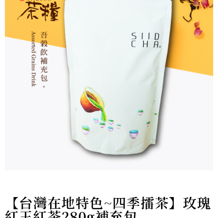
【台灣在地特色~四季擂茶】玫瑰
紅玉紅茶280g補充包