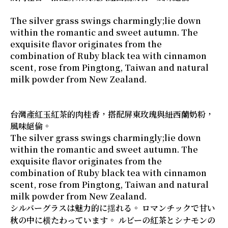
The silver grass swings charmingly;lie down
within the romantic and sweet autumn. The
exquisite flavor originates from the
combination of Ruby black tea with cinnamon
scent, rose from Pingtong, Taiwan and natural
milk powder from New Zealand.
台灣產紅玉紅茶的肉桂香，搭配屏東玫瑰與紐西蘭奶粉，
風味絕倫。
The silver grass swings charmingly;lie down
within the romantic and sweet autumn. The
exquisite flavor originates from the
combination of Ruby black tea with cinnamon
scent, rose from Pingtong, Taiwan and natural
milk powder from New Zealand.
シルバーグラスは魅力的に揺れる。 ロマンチックで甘い
秋の中に横たわっています。 ルビーの紅茶とシナモンの