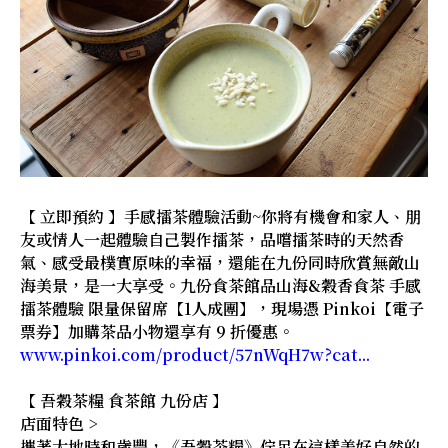
【 立即預約 】手感擂茶體驗活動~你將有機會和家人、朋
友或情人一起體驗自己製作擂茶，品嚐擂茶時的天然香
氣、感受最樸實原味的幸福，還能在九份同時欣賞無敵山
海美景，是一大享受。九份食茶館品山海&穀香食茶 手感
擂茶體驗 限量保留席【1人成團】，現場憑 Pinkoi【電子
票券】加購茶品小物還享有 9 折優惠。
www.pinkoi.com/product/57nWqH7w?cat...
【 吾穀茶糧 食茶館 九份店 】
店面特色 >
攜著大地時和歲豐，《吾穀茶糧》佇足在這樣美好自然的