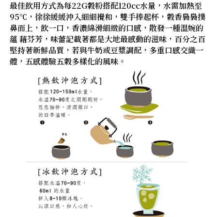
最佳飲用方式為每22G穀粉搭配120cc水量，水需加熱至
95℃，徐徐緩緩沖入細細攪和，雙手捧起杯，穀香裊裊撲
鼻而上，飲一口，香濃綿滑細緻的口感，散發一種溫婉的
蘊 藉芬芳，味蕾記載著都是大地最感動的滋味，百分之百
堅持著新鮮品質，若與牛奶或豆漿調配，多重口感交織一
體，五感體驗五穀多樣化的風味。