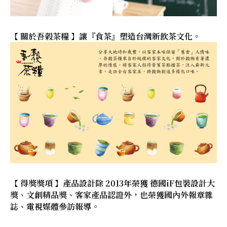
【 關於吾榖茶糧 】讓『食茶』塑造台灣新飲茶文化。
【 得獎獎項 】產品設計除 2013年榮獲 德國iF包裝設計大
獎、文創精品獎、客家產品認證外，也榮獲國內外報章雜
誌、電視媒體參訪報導。