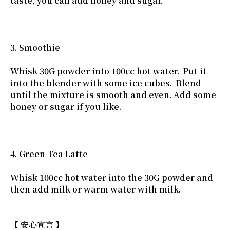
taste, you can add honey and sugar.
3. Smoothie
Whisk 30G powder into 100cc hot water. Put it
into the blender with some ice cubes. Blend
until the mixture is smooth and even. Add some
honey or sugar if you like.
4. Green Tea Latte
Whisk 100cc hot water into the 30G powder and
then add milk or warm water with milk.
【 安心宣言 】