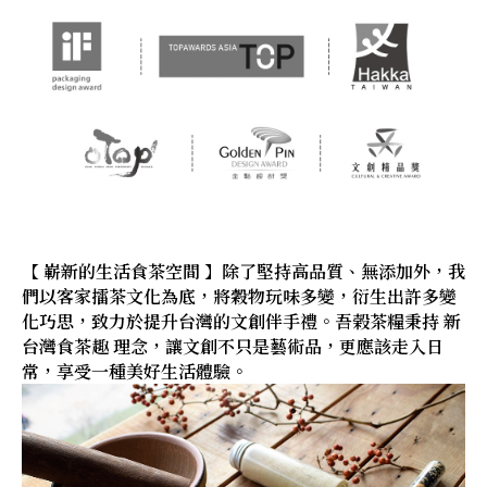
【 嶄新的生活食茶空間 】除了堅持高品質、無添加外，我
們以客家擂茶文化為底，將穀物玩味多變，衍生出許多變
化巧思，致力於提升台灣的文創伴手禮。吾榖茶糧秉持 新
台灣食茶趣 理念，讓文創不只是藝術品，更應該走入日
常，享受一種美好生活體驗。