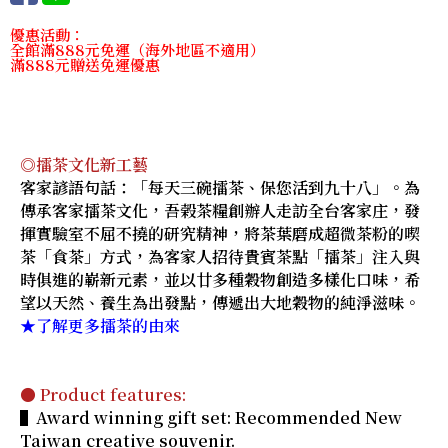
優惠活動：
全館滿888元免運（海外地區不適用）
滿888元贈送免運優惠
◎擂茶文化新工藝
客家諺語句話：「每天三碗擂茶、保您活到九十八」。為
傳承客家擂茶文化，吾榖茶糧創辦人走訪全台客家庄，發
揮實驗室不屈不撓的研究精神，將茶葉磨成超微茶粉的喫
茶「食茶」方式，為客家人招待貴賓茶點「擂茶」注入與
時俱進的嶄新元素，並以廿多種穀物創造多樣化口味，希
望以天然、養生為出發點，傳遞出大地穀物的純淨滋味。
★了解更多擂茶的由來
● Product features:
▌Award winning gift set: Recommended New
Taiwan creative souvenir.